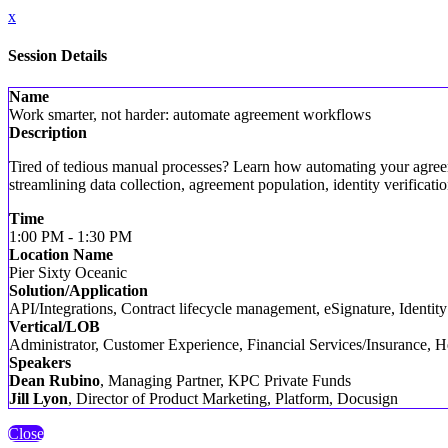
x
Session Details
Name
Work smarter, not harder: automate agreement workflows
Description
Tired of tedious manual processes? Learn how automating your agreem
streamlining data collection, agreement population, identity verifica
Time
1:00 PM - 1:30 PM
Location Name
Pier Sixty Oceanic
Solution/Application
API/Integrations, Contract lifecycle management, eSignature, Identi
Vertical/LOB
Administrator, Customer Experience, Financial Services/Insurance, He
Speakers
Dean Rubino
, Managing Partner, KPC Private Funds
Jill Lyon
, Director of Product Marketing, Platform, Docusign
Close