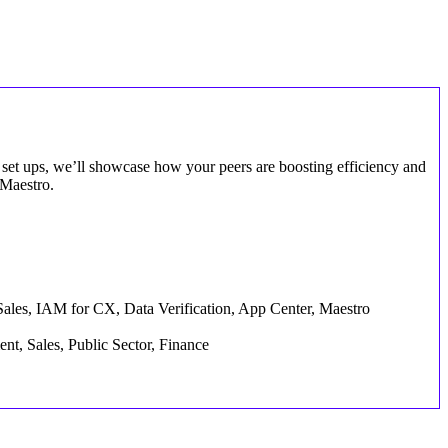
set ups, we’ll showcase how your peers are boosting efficiency and
 Maestro.
Sales, IAM for CX, Data Verification, App Center, Maestro
nt, Sales, Public Sector, Finance