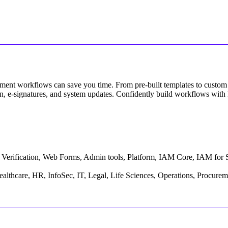
ent workflows can save you time. From pre-built templates to custom 
tion, e-signatures, and system updates. Confidently build workflows with
ty Verification, Web Forms, Admin tools, Platform, IAM Core, IAM for 
althcare, HR, InfoSec, IT, Legal, Life Sciences, Operations, Procureme