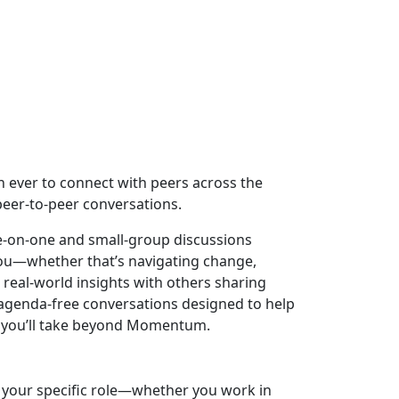
an ever to connect with peers across the
eer-to-peer conversations.
ne-on-one and small-group discussions
you—whether that’s navigating change,
real-world insights with others sharing
, agenda-free conversations designed to help
ps you’ll take beyond Momentum.
o your specific role—whether you work in