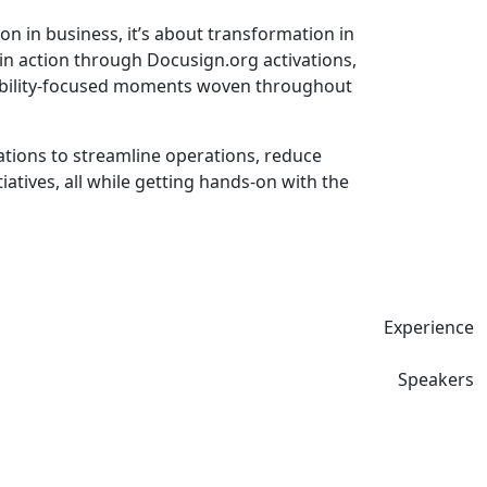
n in business, it’s about transformation in
in action through Docusign.org activations,
inability-focused moments woven throughout
ions to streamline operations, reduce
tives, all while getting hands-on with the
Experience
Speakers