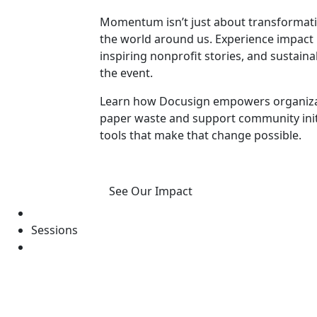
Momentum isn’t just about transformatio
the world around us. Experience impact 
inspiring nonprofit stories, and susta
the event.
Learn how Docusign empowers organizat
paper waste and support community initia
tools that make that change possible.
See Our Impact
Sessions