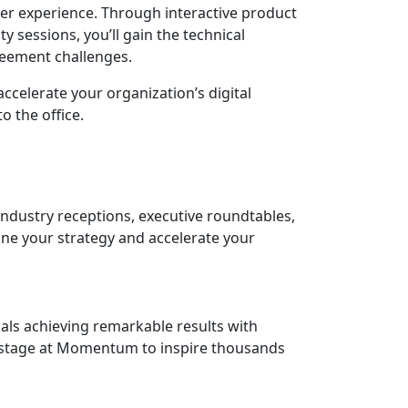
mer experience. Through interactive product
 sessions, you’ll gain the technical
eement challenges.
accelerate your organization’s digital
 the office.
ndustry receptions, executive roundtables,
ine your strategy and accelerate your
als achieving remarkable results with
onstage at Momentum to inspire thousands