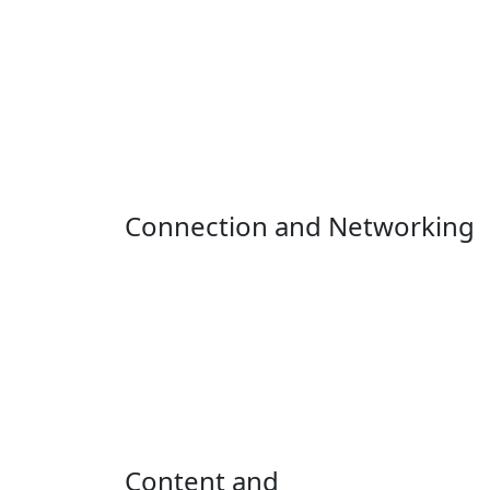
Connection and Networking
Content and