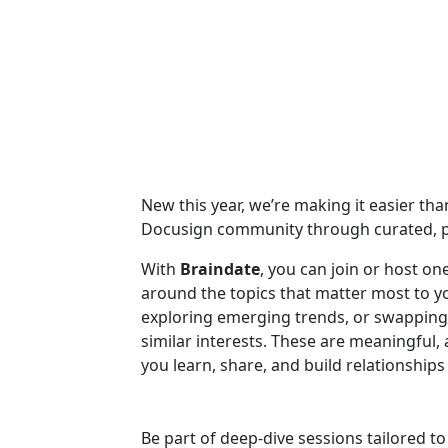
New this year, we’re making it easier th
Docusign community through curated, p
With
Braindate
, you can join or host o
around the topics that matter most to 
exploring emerging trends, or swapping 
similar interests. These are meaningful
you learn, share, and build relationshi
Be part of deep-dive sessions tailored t