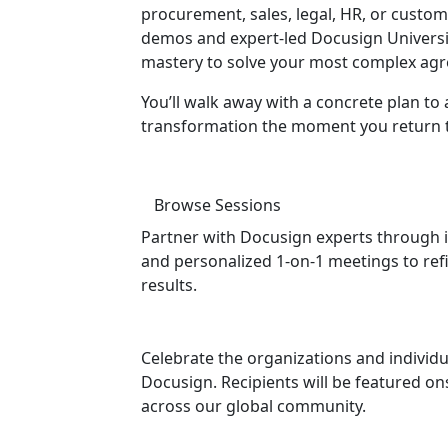
procurement, sales, legal, HR, or custo
demos and expert-led Docusign University
mastery to solve your most complex agr
You’ll walk away with a concrete plan to 
transformation the moment you return to
Browse Sessions
Partner with Docusign experts through i
and personalized 1-on-1 meetings to ref
results.
Celebrate the organizations and individu
Docusign. Recipients will be featured 
across our global community.