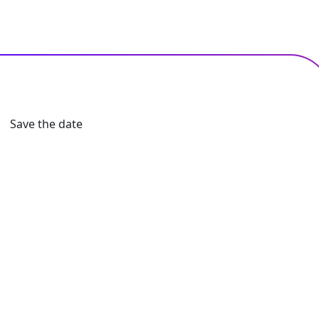
Save the date