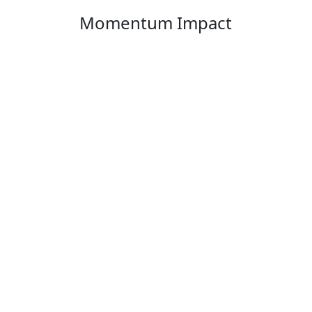
Momentum Impact