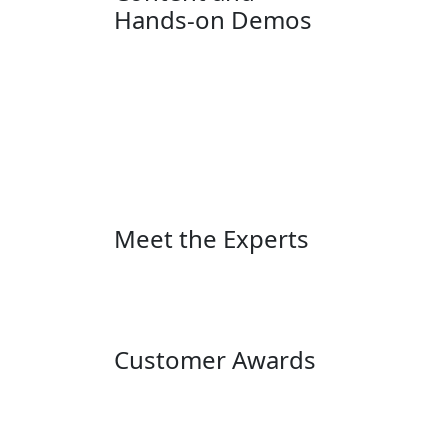
Hands-on Demos
Meet the Experts
Customer Awards