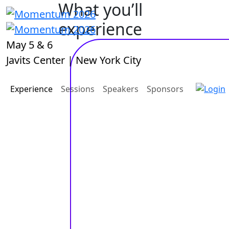
What you’ll
experience
May 5 & 6
Javits Center | New York City
Experience
Sessions
Speakers
Sponsors