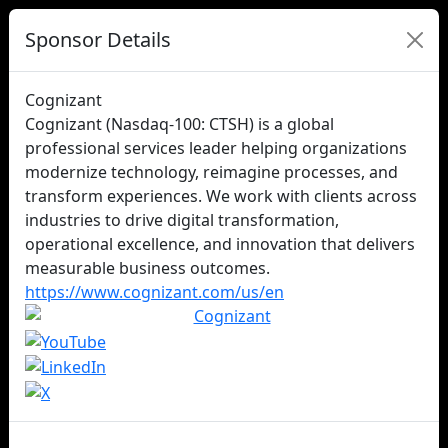
Sponsor Details
Cognizant
Cognizant (Nasdaq‑100: CTSH) is a global
professional services leader helping organizations
modernize technology, reimagine processes, and
transform experiences. We work with clients across
industries to drive digital transformation,
operational excellence, and innovation that delivers
measurable business outcomes.
https://www.cognizant.com/us/en