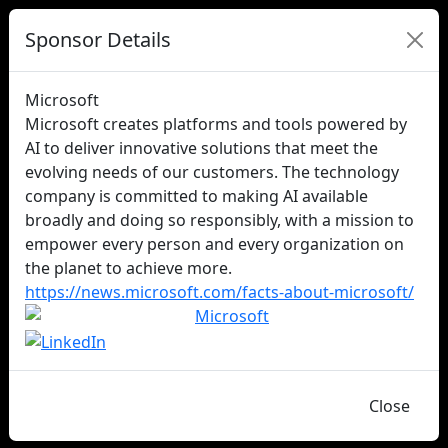
Sponsor Details
Microsoft
Microsoft creates platforms and tools powered by
AI to deliver innovative solutions that meet the
evolving needs of our customers. The technology
company is committed to making AI available
broadly and doing so responsibly, with a mission to
empower every person and every organization on
the planet to achieve more.
https://news.microsoft.com/facts-about-microsoft/
Close