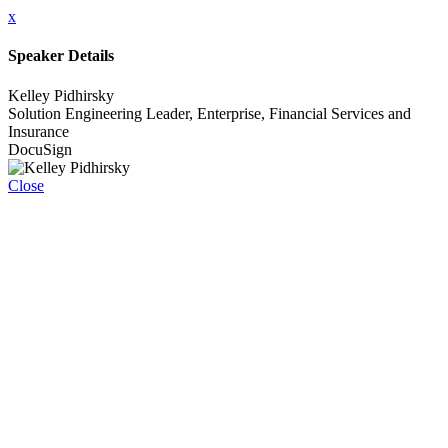
x
Speaker Details
Kelley Pidhirsky
Solution Engineering Leader, Enterprise, Financial Services and
Insurance
DocuSign
Close