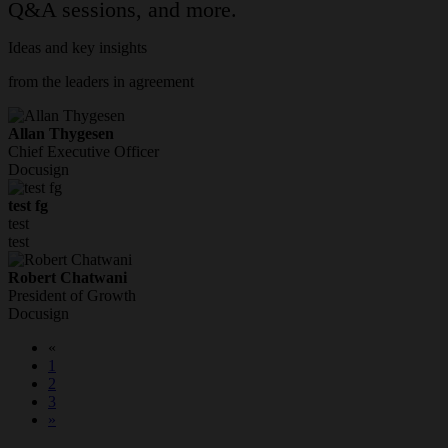
Q&A sessions, and more.
Ideas and key insights
from the leaders in agreement
Allan Thygesen
Chief Executive Officer
Docusign
test fg
test
test
Robert Chatwani
President of Growth
Docusign
«
1
2
3
»