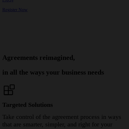
Register Now
Agreements reimagined,
in all the ways your business needs
Targeted Solutions
Take control of the agreement process in ways
that are smarter, simpler, and right for your