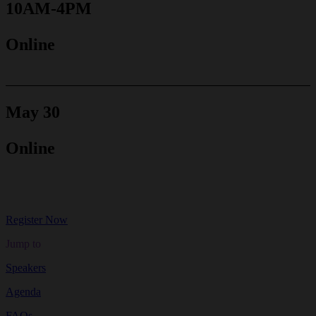
10AM-4PM
Online
May 30
Online
Register Now
Jump to
Speakers
Agenda
FAQs