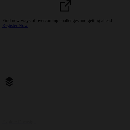
21 May | Online
Find new ways of overcoming challenges and getting ahead
Register Now
One platform for your entire contract management experience.
Explore Docusign