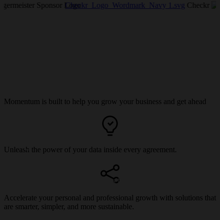
Checkr_Logo_Wordmark_Navy 1.svg
Checkr
Momentum is built to help you grow your business and get ahead
Register for Momentum
Unleash the power of your data inside every agreement.
Experience the future of agreements first-hand. Secure your spot
now.
Accelerate your personal and professional growth with solutions that
are smarter, simpler, and more sustainable.