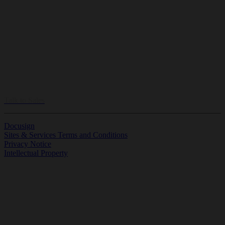
Let our experts build the perfect plan to your business.
Talk to Sales
Docusign
Sites & Services Terms and Conditions
Privacy Notice
Intellectual Property