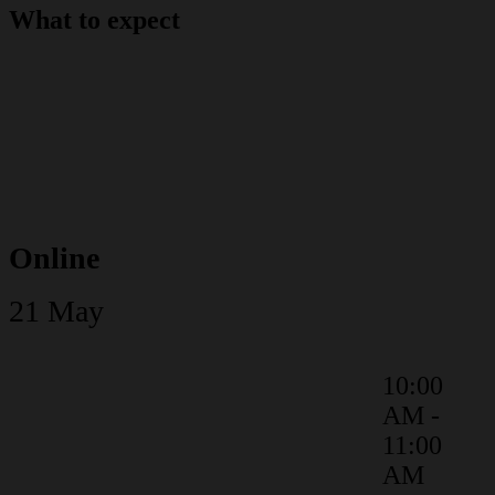
What to expect
Online
21 May
10:00
AM -
Keynote
11:00
AM