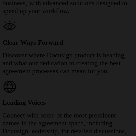
business, with advanced solutions designed to
speed up your workflow.
Clear Ways Forward
Discover where Docusign product is heading,
and what our dedication to creating the best
agreement processes can mean for you.
Leading Voices
Connect with some of the most prominent
names in the agreement space, including
Docusign leadership, for detailed discussions,