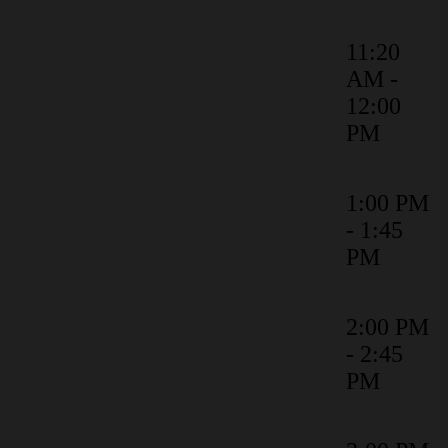
11:20
AM -
Product Roadmap
12:00
PM
1:00 PM
Identity Verification: Know who's
- 1:45
actually signing on the dotted line
PM
2:00 PM
Unleash ROI: Optimise the Value
- 2:45
of Docusign CLM
PM