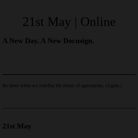
21st May | Online
A New Day. A New Docusign.
Be there when we redefine the future of agreements. (Again.)
21st May