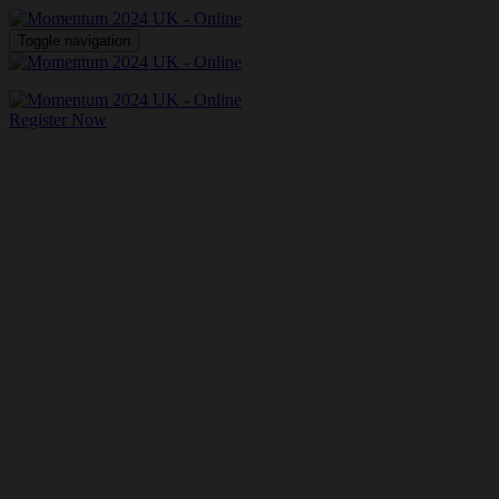
Toggle navigation
Register Now