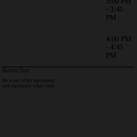
Contracting Complexity:
3:00 PM
Strategies for Highly Regulated
- 3:45
Organisations
PM
Bringing Agreements to Life with
4:00 PM
a Robust Digital Transformation
- 4:45
Methodology
PM
Register Now
Be a part of the movement,
and experience what's next