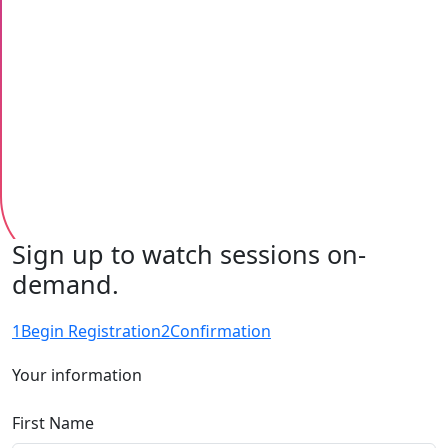
Sign up to watch sessions on-
demand.
1
Begin Registration
2
Confirmation
Your information
First Name