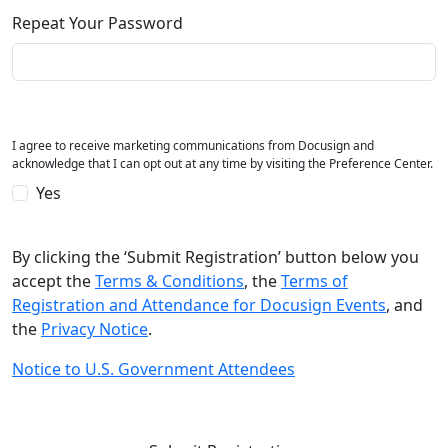
Repeat Your Password
I agree to receive marketing communications from Docusign and
acknowledge that I can opt out at any time by visiting the Preference Center.
Yes
By clicking the ‘Submit Registration’ button below you
accept the
Terms & Conditions
, the
Terms of
Registration and Attendance for Docusign Events
, and
the
Privacy Notice
.
Notice to U.S. Government Attendees