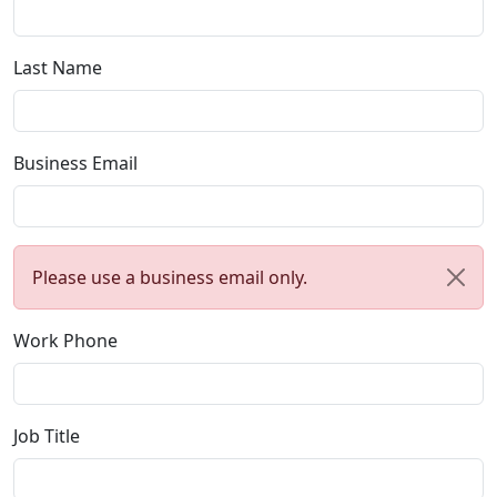
Last Name
Business Email
Please use a business email only.
Work Phone
Job Title