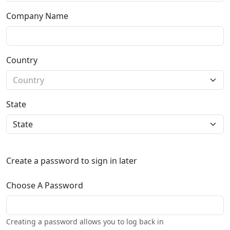
Company Name
Country
State
Create a password to sign in later
Choose A Password
Creating a password allows you to log back in