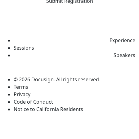
Submit Registration
Experience
Sessions
Speakers
© 2026 Docusign. All rights reserved.
Terms
Privacy
Code of Conduct
Notice to California Residents