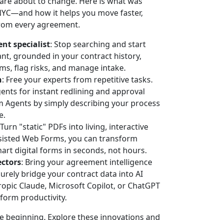
re about to change. Here is what was
C—and how it helps you move faster,
from every agreement.
nt specialist
: Stop searching and start
ant, grounded in your contract history,
s, flag risks, and manage intake.
n
: Free your experts from repetitive tasks.
nts for instant redlining and approval
m Agents by simply describing your process
e.
 Turn "static" PDFs into living, interactive
ssisted Web Forms, you can transform
art digital forms in seconds, not hours.
ctors
: Bring your agreement intelligence
rely bridge your contract data into AI
opic Claude, Microsoft Copilot, or ChatGPT
tform productivity.
beginning. Explore these innovations and