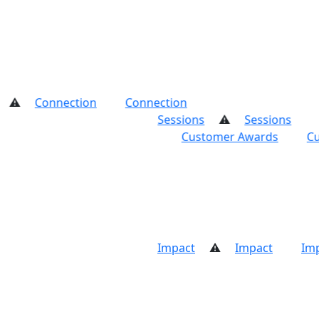
on
Connection
Connection
Connection
Sessions
Sessions
Sessions
Se
 Awards
Custo
Impact
Impact
Impact
Impact