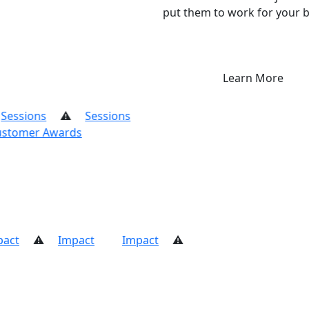
put them to work for your b
Learn More
ssions
mer Awards
Customer Awards
Impact