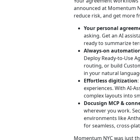
Your agreement workflows a
announced at Momentum NY
reduce risk, and get more 
Your personal agreeme
asking. Get an AI assist
ready to summarize term
Always-on automatio
Deploy Ready-to-Use Age
routing, or build Custo
in your natural languag
Effortless digitization
:
experiences. With AI-A
complex layouts into sm
Docusign MCP & conne
wherever you work. Secu
environments like Anthr
for seamless, cross-pla
Momentum NYC was just the 