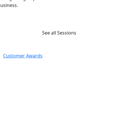
usiness.
See all Sessions
Customer Awards