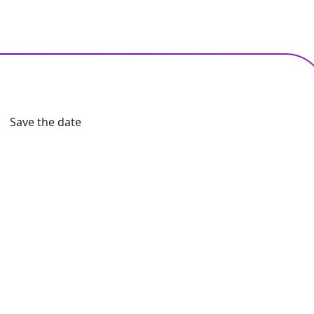
Save the date