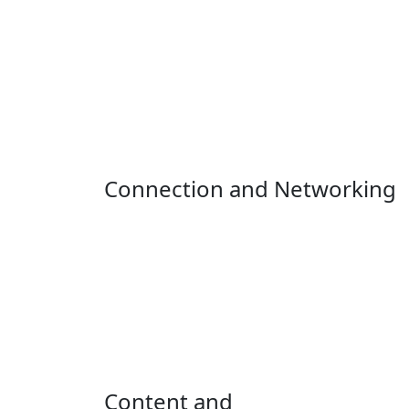
Connection and Networking
Content and