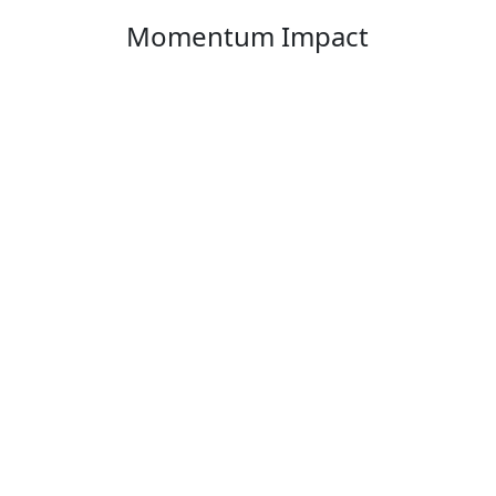
Momentum Impact