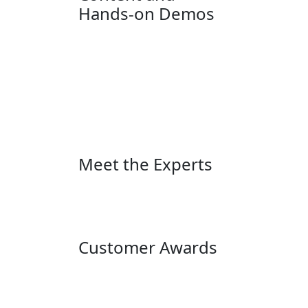
Hands-on Demos
Meet the Experts
Customer Awards