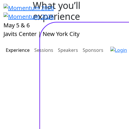
What you’ll
experience
May 5 & 6
Javits Center | New York City
Experience
Sessions
Speakers
Sponsors