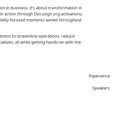
n in business, it’s about transformation in
in action through Docusign.org activations,
inability-focused moments woven throughout
ions to streamline operations, reduce
tives, all while getting hands-on with the
Experience
Speakers