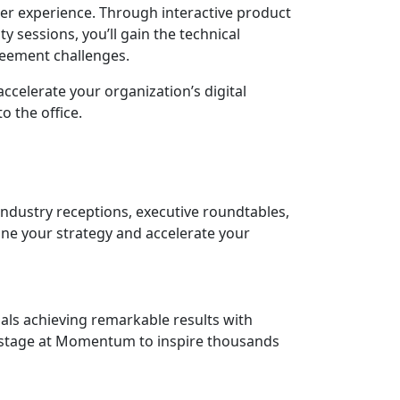
mer experience. Through interactive product
 sessions, you’ll gain the technical
eement challenges.
accelerate your organization’s digital
 the office.
ndustry receptions, executive roundtables,
ine your strategy and accelerate your
als achieving remarkable results with
onstage at Momentum to inspire thousands