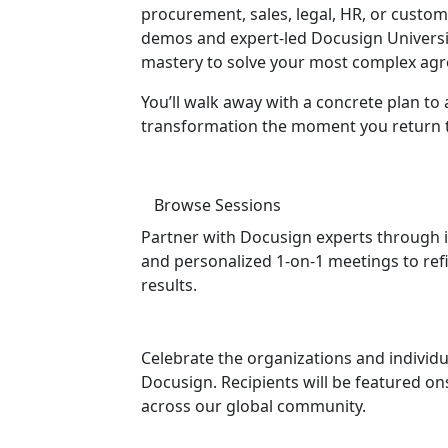
procurement, sales, legal, HR, or custo
demos and expert-led Docusign University
mastery to solve your most complex agr
You’ll walk away with a concrete plan to 
transformation the moment you return to
Browse Sessions
Partner with Docusign experts through i
and personalized 1-on-1 meetings to ref
results.
Celebrate the organizations and individu
Docusign. Recipients will be featured 
across our global community.