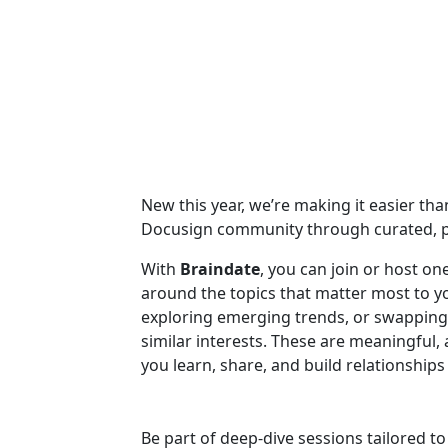
New this year, we’re making it easier th
Docusign community through curated, p
With
Braindate
, you can join or host o
around the topics that matter most to 
exploring emerging trends, or swapping 
similar interests. These are meaningful
you learn, share, and build relationshi
Be part of deep-dive sessions tailored t