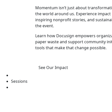
Momentum isn’t just about transformatio
the world around us. Experience impact 
inspiring nonprofit stories, and susta
the event.
Learn how Docusign empowers organizat
paper waste and support community initia
tools that make that change possible.
See Our Impact
Sessions