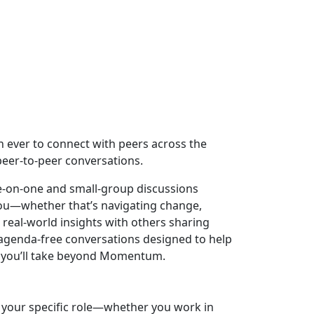
an ever to connect with peers across the
eer-to-peer conversations.
ne-on-one and small-group discussions
you—whether that’s navigating change,
real-world insights with others sharing
, agenda-free conversations designed to help
ps you’ll take beyond Momentum.
o your specific role—whether you work in