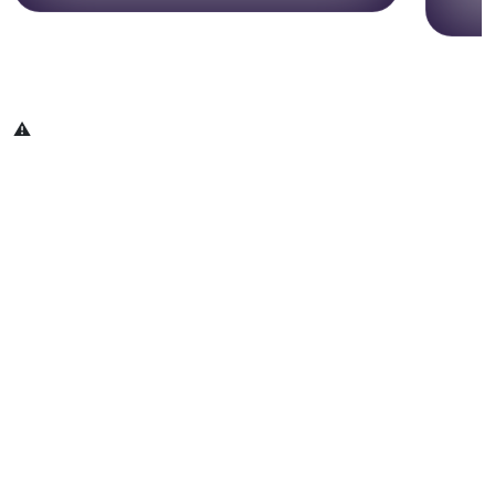
May 20 & 21, 2026 | New York City