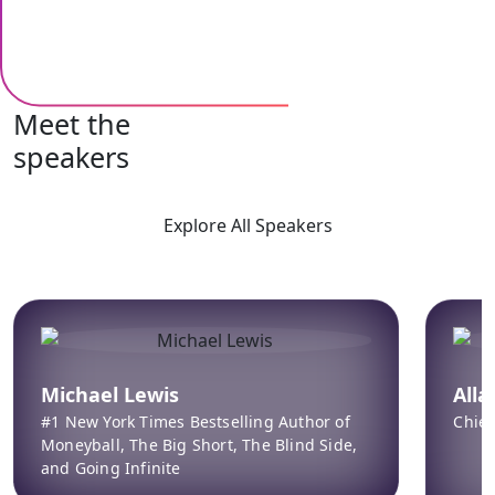
Meet the
speakers
Explore All Speakers
Michael Lewis
All
#1 New York Times Bestselling Author of
Chief
Moneyball, The Big Short, The Blind Side,
and Going Infinite