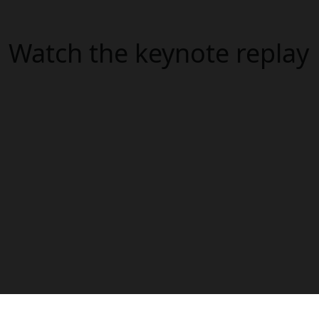
Watch the keynote replay