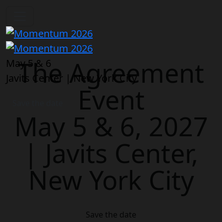
The Agreement
May 5 & 6
Javits Center | New York City
Event
Save the date
May 5 & 6, 2027
| Javits Center,
New York City
Save the date