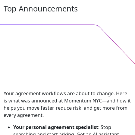
Top Announcements
Your agreement workflows are about to change. Here
is what was announced at Momentum NYC—and how it
helps you move faster, reduce risk, and get more from
every agreement.
Your personal agreement specialist
: Stop
searching and start asking. Get an AI assistant,