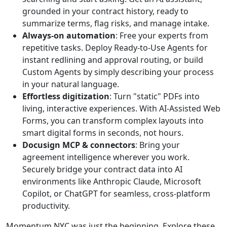
grounded in your contract history, ready to
summarize terms, flag risks, and manage intake.
Always-on automation
: Free your experts from
repetitive tasks. Deploy Ready-to-Use Agents for
instant redlining and approval routing, or build
Custom Agents by simply describing your process
in your natural language.
Effortless digitization
: Turn "static" PDFs into
living, interactive experiences. With AI-Assisted Web
Forms, you can transform complex layouts into
smart digital forms in seconds, not hours.
Docusign MCP & connectors
: Bring your
agreement intelligence wherever you work.
Securely bridge your contract data into AI
environments like Anthropic Claude, Microsoft
Copilot, or ChatGPT for seamless, cross-platform
productivity.
Momentum NYC was just the beginning. Explore these