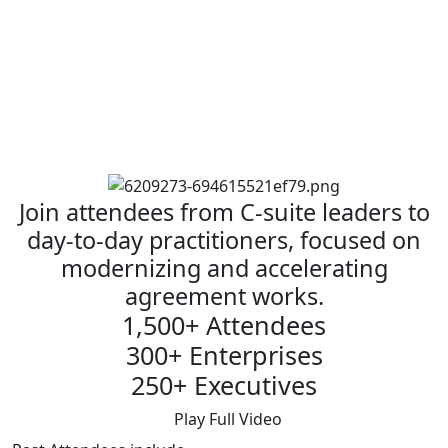
Join attendees from C-suite leaders to
day-to-day practitioners, focused on
modernizing and accelerating
agreement works.
1,500+ Attendees
300+ Enterprises
250+ Executives
Play Full Video