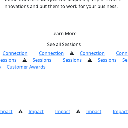
innovations and put them to work for your business.
Learn More
See all Sessions
Connection
Connection
Connection
Conn
essions
Sessions
Sessions
Sessions
Se
ds
Customer Awards
mpact
Impact
Impact
Impact
Impact